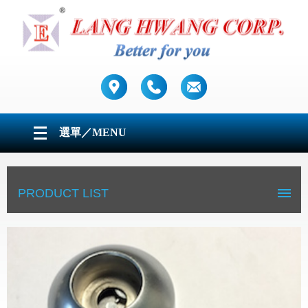
選單／MENU
ABOUT US
PRODUCT LIST
PRODUCTS
CONTACT US
Tubes
Table legs / Worktop support
Furniture fittings & Accessories
Grab Rails