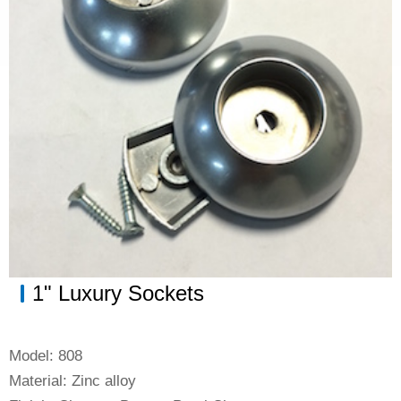
Bathroom Accessories
Drawer Slides
Kitchen Storage Solution
1" Luxury Sockets
Model: 808
Material: Zinc alloy